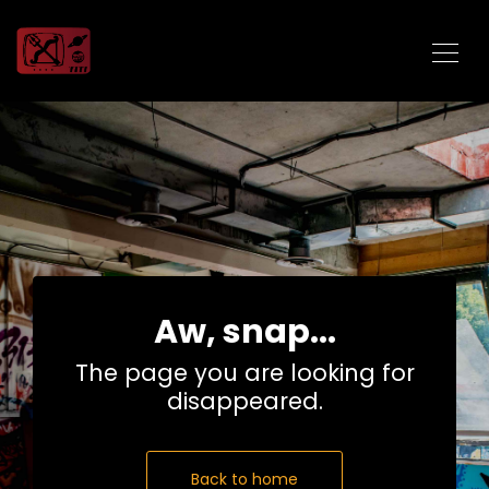
Aw, snap...
The page you are looking for
disappeared.
Back to home