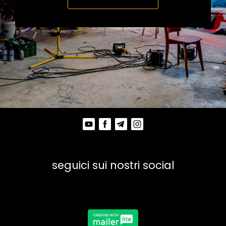
seguici sui nostri social